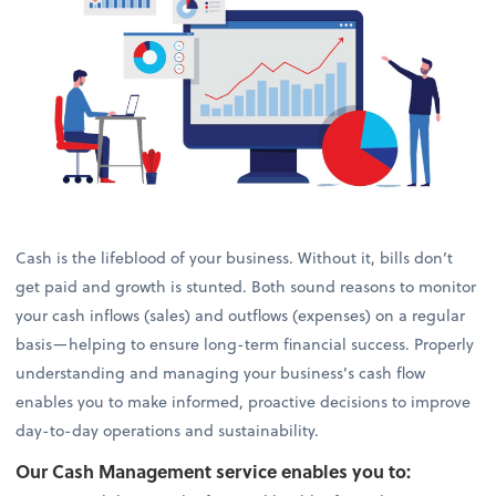
Cash is the lifeblood of your business. Without it, bills don’t
get paid and growth is stunted. Both sound reasons to monitor
your cash inflows (sales) and outflows (expenses) on a regular
basis—helping to ensure long-term financial success. Properly
understanding and managing your business’s cash flow
enables you to make informed, proactive decisions to improve
day-to-day operations and sustainability.
Our Cash Management service enables you to: