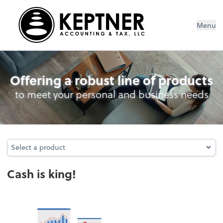
Menu
Cash Management
Offering a robust line of products
to meet your personal and business needs
Select a product
Select a product
Cash is king!