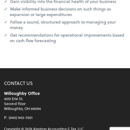
Gain visibility into the financial health of your business
Make informed business decisions on such things as
expansion or large expenditures
Follow a sound, structured approach to managing your
money
Get recommendations for operational improvements based
on cash flow forecasting
CONTACT US
Willoughby Office
4051 Erie St.
Second Floor
Willoughby, OH 44094
P:
(440) 943-7001
Copyright ©
2026
Keptner Accounting & Tax, LLC