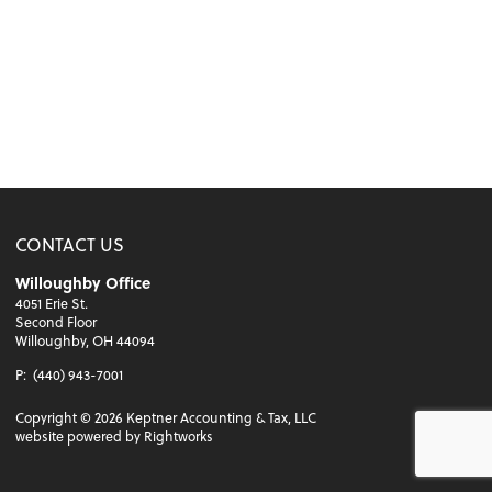
CONTACT US
Willoughby Office
4051 Erie St.
Second Floor
Willoughby, OH 44094
P:
(440) 943-7001
Copyright ©
2026
Keptner Accounting & Tax, LLC
website powered by Rightworks