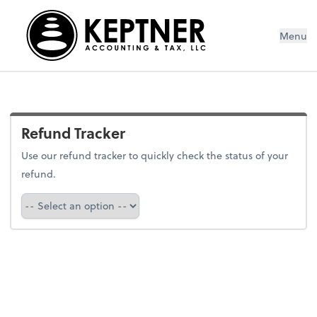
Menu
Refund Tracker
Use our refund tracker to quickly check the status of your
refund.
Refund Tracker