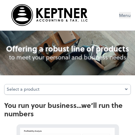
Menu
Bookkeeping
Offering a robust line of products
to meet your personal and business needs
Select a product
Select a product
You run your business…we’ll run the
numbers