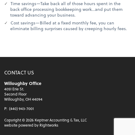
Time savings—Take back all of those hours spent in the
back office processing bookkeeping work…and put them
toward advancing your business.
Cost savings—Billed at a fixed monthly fee, you can
eliminate billing surprises caused by creeping hourly fees.
CONTACT US
Willoughby Office
4051 Erie St.
Second Floor
Willoughby, OH 44094
P:
(440) 943-7001
Copyright ©
2026
Keptner Accounting & Tax, LLC
website powered by Rightworks