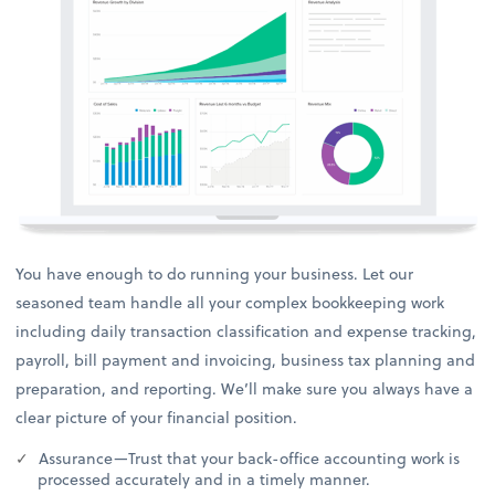
You have enough to do running your business. Let our
seasoned team handle all your complex bookkeeping work
including daily transaction classification and expense tracking,
payroll, bill payment and invoicing, business tax planning and
preparation, and reporting. We’ll make sure you always have a
clear picture of your financial position.
Assurance—Trust that your back-office accounting work is
processed accurately and in a timely manner.