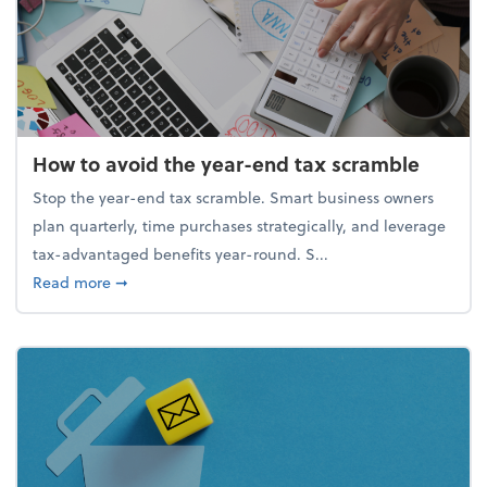
How to avoid the year-end tax scramble
Stop the year-end tax scramble. Smart business owners
plan quarterly, time purchases strategically, and leverage
tax-advantaged benefits year-round. S...
about How to avoid the year-end tax scramble
Read more
➞