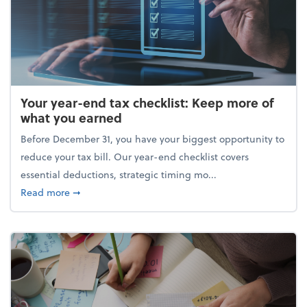
Your year-end tax checklist: Keep more of
what you earned
Before December 31, you have your biggest opportunity to
reduce your tax bill. Our year-end checklist covers
essential deductions, strategic timing mo...
about Your year-end tax checklist: Keep more of w
Read more
➞