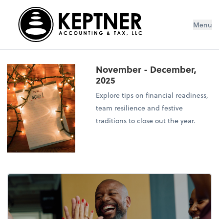
Menu
November - December,
2025
Explore tips on financial readiness,
team resilience and festive
traditions to close out the year.