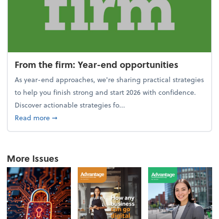
From the firm: Year-end opportunities
As year-end approaches, we're sharing practical strategies
to help you finish strong and start 2026 with confidence.
Discover actionable strategies fo...
about From the firm: Year-end opportunities
Read more
➞
More Issues