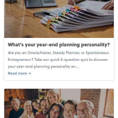
What's your year-end planning personality?
Are you an Overachiever, Steady Planner, or Spontaneous
Entrepreneur? Take our quick 5-question quiz to discover
your year-end planning personality an...
about What's your year-end planning personality?
Read more
➞