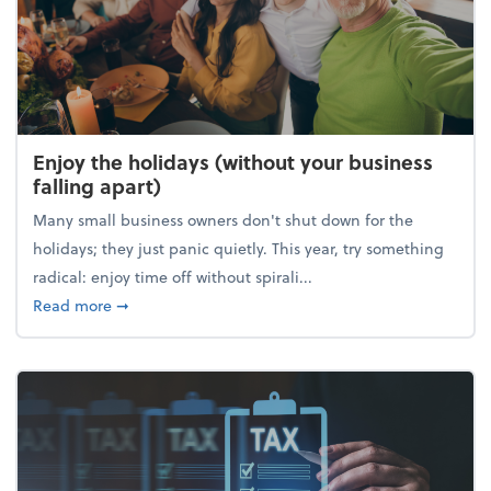
Enjoy the holidays (without your business
falling apart)
Many small business owners don't shut down for the
holidays; they just panic quietly. This year, try something
radical: enjoy time off without spirali...
about Enjoy the holidays (without your business fall
Read more
➞