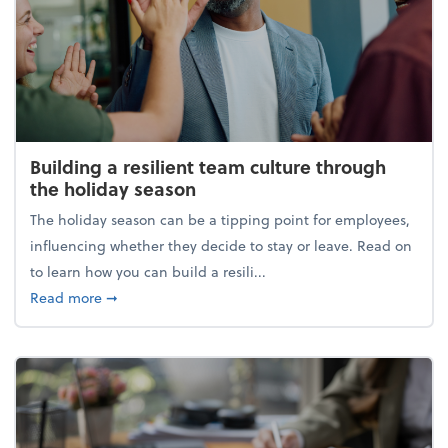
Building a resilient team culture through
the holiday season
The holiday season can be a tipping point for employees,
influencing whether they decide to stay or leave. Read on
to learn how you can build a resili...
about Building a resilient team culture through th
Read more
➞