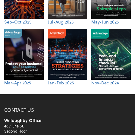
Sep-Oct 2025
Jul-Aug 2025
May-Jun 2025
Mar-Apr 2025
Jan-Feb 2025
Nov-Dec 2024
CONTACT US
Willoughby Office
4051 Erie St.
Second Floor