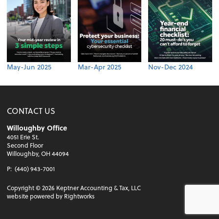
May-Jun 2025
Mar-Apr 2025
Nov-Dec 2024
CONTACT US
Willoughby Office
4051 Erie St.
Second Floor
Willoughby, OH 44094
P:
(440) 943-7001
Copyright ©
2026
Keptner Accounting & Tax, LLC
website powered by Rightworks