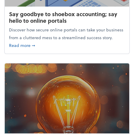
Say goodbye to shoebox accounting; say
hello to online portals
Discover how secure online portals can take your business
from a cluttered mess to a streamlined success story.
about Say goodbye to shoebox accounting; say hello
Read more
➞