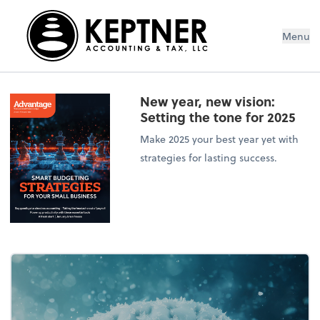
Menu
New year, new vision:
Setting the tone for 2025
Make 2025 your best year yet with
strategies for lasting success.