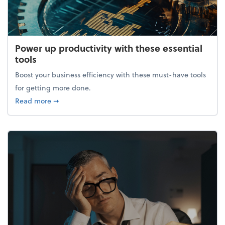
Power up productivity with these essential
tools
Boost your business efficiency with these must-have tools
for getting more done.
about Power up productivity with these essential to
Read more
➞