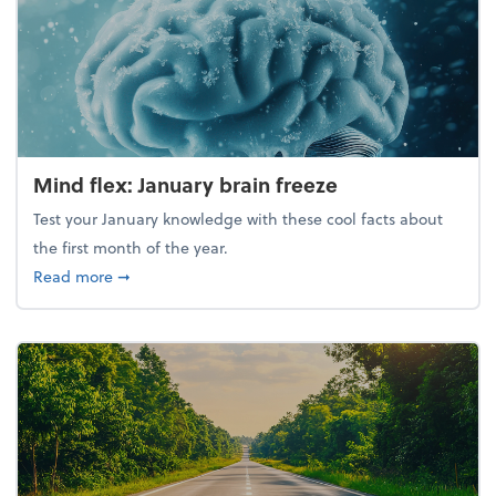
Mind flex: January brain freeze
Test your January knowledge with these cool facts about
the first month of the year.
about Mind flex: January brain freeze
Read more
➞