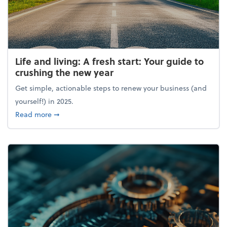
Life and living: A fresh start: Your guide to
crushing the new year
Get simple, actionable steps to renew your business (and
yourself!) in 2025.
about Life and living: A fresh start: Your guide to 
Read more
➞