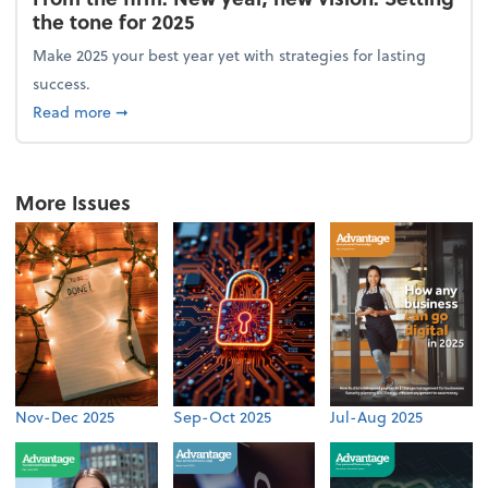
the tone for 2025
Make 2025 your best year yet with strategies for lasting
success.
about From the firm: New year, new vision: Setting 
Read more
➞
More Issues
Nov-Dec 2025
Sep-Oct 2025
Jul-Aug 2025