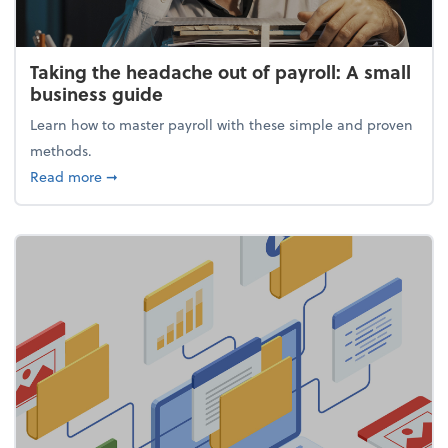
Taking the headache out of payroll: A small
business guide
Learn how to master payroll with these simple and proven
methods.
about Taking the headache out of payroll: A small 
Read more
➞