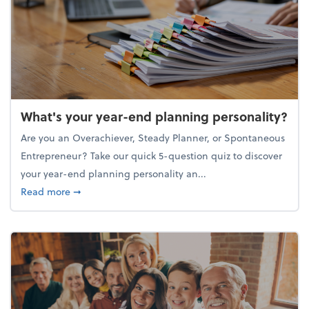
What's your year-end planning personality?
Are you an Overachiever, Steady Planner, or Spontaneous
Entrepreneur? Take our quick 5-question quiz to discover
your year-end planning personality an...
about What's your year-end planning personality?
Read more
➞