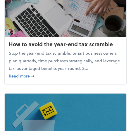
How to avoid the year-end tax scramble
Stop the year-end tax scramble. Smart business owners
plan quarterly, time purchases strategically, and leverage
tax-advantaged benefits year-round. S...
about How to avoid the year-end tax scramble
Read more
➞