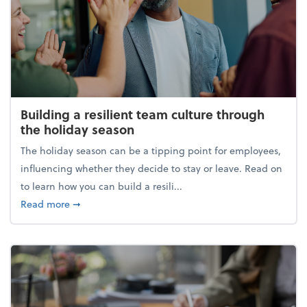
Building a resilient team culture through
the holiday season
The holiday season can be a tipping point for employees,
influencing whether they decide to stay or leave. Read on
to learn how you can build a resili...
about Building a resilient team culture through th
Read more
➞