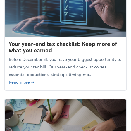
Your year-end tax checklist: Keep more of
what you earned
Before December 31, you have your biggest opportunity to
reduce your tax bill. Our year-end checklist covers
essential deductions, strategic timing mo...
about Your year-end tax checklist: Keep more of w
Read more
➞