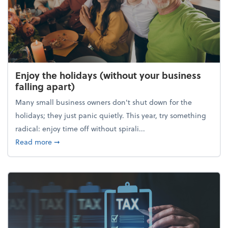
Enjoy the holidays (without your business
falling apart)
Many small business owners don't shut down for the
holidays; they just panic quietly. This year, try something
radical: enjoy time off without spirali...
about Enjoy the holidays (without your business fall
Read more
➞