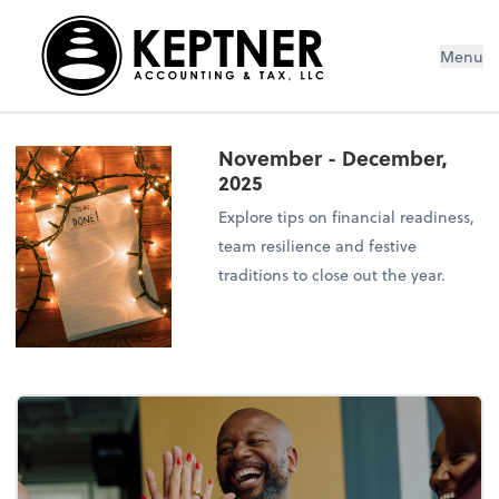
Menu
November - December,
2025
Explore tips on financial readiness,
team resilience and festive
traditions to close out the year.