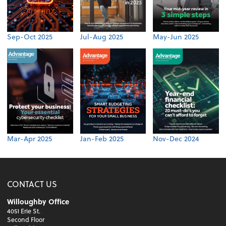
Sep-Oct 2025
Jul-Aug 2025
May-Jun 2025
Mar-Apr 2025
Jan-Feb 2025
Nov-Dec 2024
CONTACT US
Willoughby Office
4051 Erie St.
Second Floor