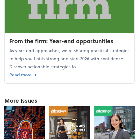
From the firm: Year-end opportunities
As year-end approaches, we're sharing practical strategies
to help you finish strong and start 2026 with confidence.
Discover actionable strategies fo...
about From the firm: Year-end opportunities
Read more
➞
More Issues