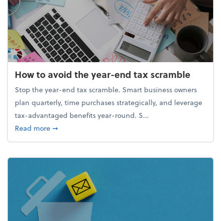
How to avoid the year-end tax scramble
Stop the year-end tax scramble. Smart business owners
plan quarterly, time purchases strategically, and leverage
tax-advantaged benefits year-round. S...
about How to avoid the year-end tax scramble
Read more
➞