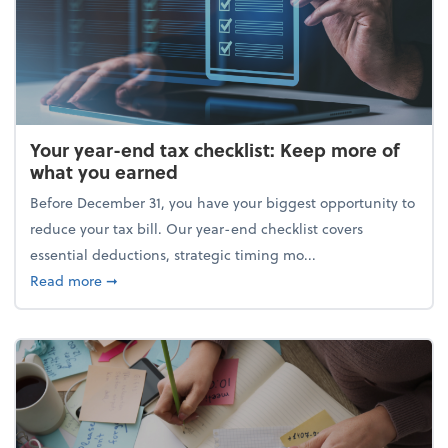
Your year-end tax checklist: Keep more of
what you earned
Before December 31, you have your biggest opportunity to
reduce your tax bill. Our year-end checklist covers
essential deductions, strategic timing mo...
about Your year-end tax checklist: Keep more of w
Read more
➞