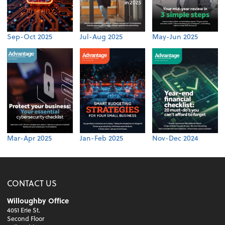
Sep-Oct 2025
Jul-Aug 2025
May-Jun 2025
Mar-Apr 2025
Jan-Feb 2025
Nov-Dec 2024
CONTACT US
Willoughby Office
4051 Erie St.
Second Floor