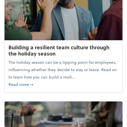
Building a resilient team culture through
the holiday season
The holiday season can be a tipping point for employees,
influencing whether they decide to stay or leave. Read on
to learn how you can build a resili...
about Building a resilient team culture through th
Read more
➞