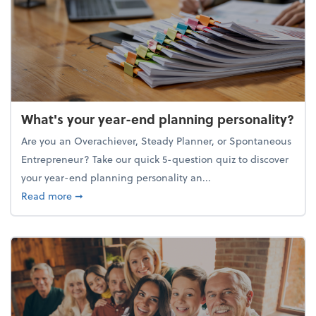
What's your year-end planning personality?
Are you an Overachiever, Steady Planner, or Spontaneous
Entrepreneur? Take our quick 5-question quiz to discover
your year-end planning personality an...
about What's your year-end planning personality?
Read more
➞