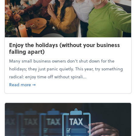
Enjoy the holidays (without your business
falling apart)
Many small business owners don't shut down for the
holidays; they just panic quietly. This year, try something
radical: enjoy time off without spirali...
about Enjoy the holidays (without your business fall
Read more
➞