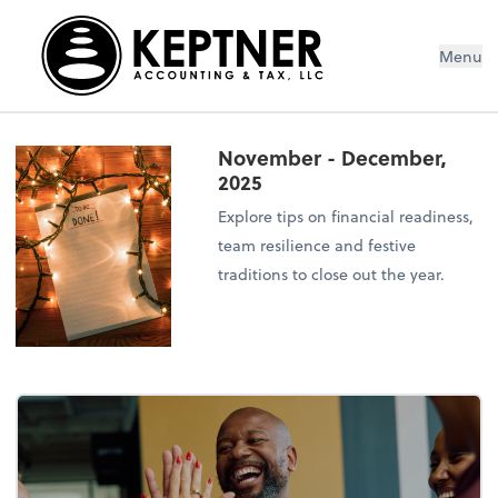
Menu
November - December,
2025
Explore tips on financial readiness,
team resilience and festive
traditions to close out the year.