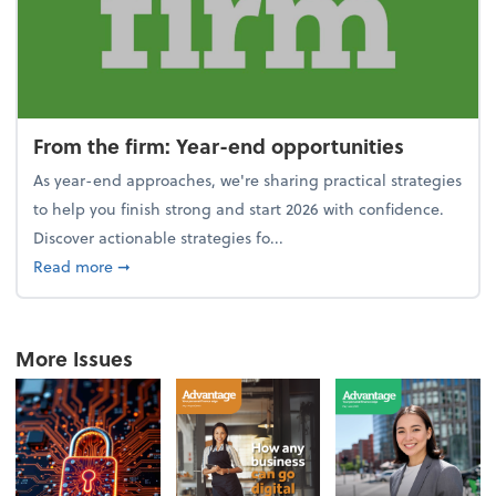
From the firm: Year-end opportunities
As year-end approaches, we're sharing practical strategies
to help you finish strong and start 2026 with confidence.
Discover actionable strategies fo...
about From the firm: Year-end opportunities
Read more
➞
More Issues